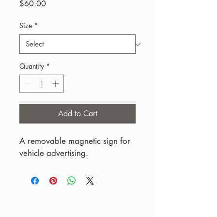
Price
$60.00
Size
*
Quantity
*
Add to Cart
A removable magnetic sign for 
vehicle advertising.