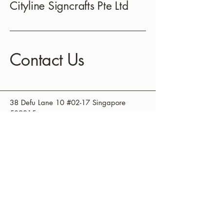
Cityline Signcrafts Pte Ltd
Contact Us
38 Defu Lane 10 #02-17 Singapore
539215
+65 3838235
sales@cityline.sg
Privacy Policy