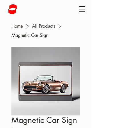
Home
All Products
Magnetic Car Sign
Magnetic Car Sign