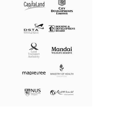
See More Of Our Projects
@citylinesg