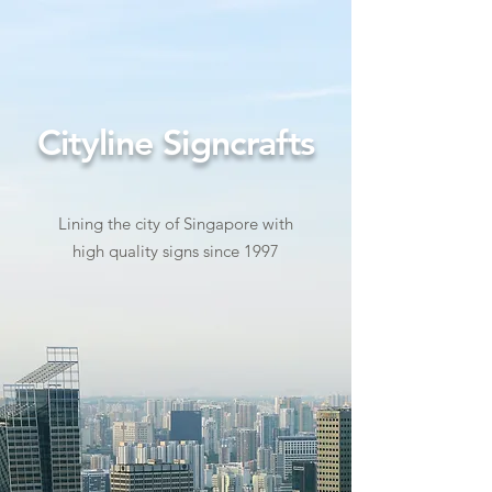
Cityline Signcrafts
Lining the city of Singapore with
high quality signs since 1997