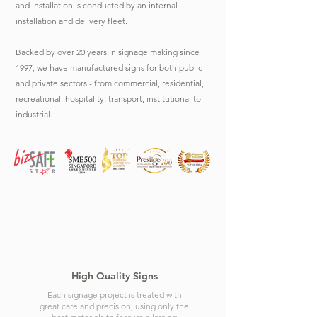
and installation is conducted by an internal
installation and delivery fleet.
Backed by over 20 years in signage making since
1997, we have manufactured signs for both public
and private sectors - from commercial, residential,
recreational, hospitality, transport, institutional to
industrial.
High Quality Signs
Each signage project is treated with
great care and precision, using only the