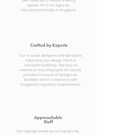
best materials to feature a lasting
appeal. All of our signs are
manufactured locally in Singapore.
Crafted by Experts
Our in house designers and fabricators
make sure your design intent is
conveyed faultlessly. Advisory on
material or mounting types will also be
provided to ensure all designs are
buildable and in compliance with
Singapore's regulatory requirements.
Approachable
Staff
Your signage needs are our top priority.