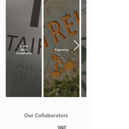
Braille
(BCA
Engraving
Compliance)
Our Collaborators