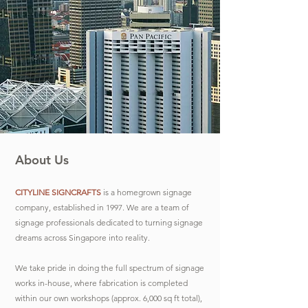
About Us
CITYLINE SIGNCRAFTS
is a homegrown signage
company, established in 1997. We are a team of
signage professionals dedicated to turning signage
dreams across Singapore into reality.
We take pride in doing the full spectrum of signage
works in-house, where fabrication is completed
within our own workshops (approx. 6,000 sq ft total),