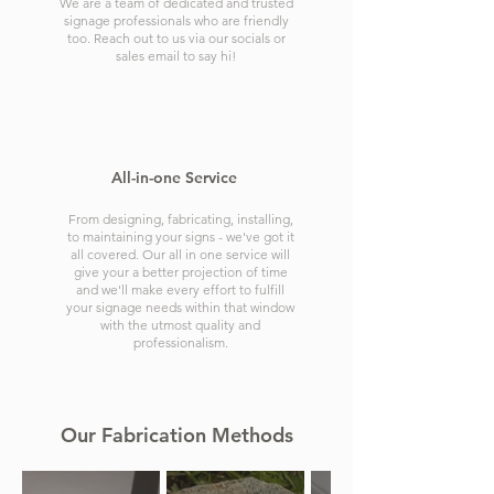
We are a team of dedicated and trusted
signage professionals who are friendly
too. Reach out to us via our socials or
sales email to say hi!
All-in-one Service
From designing, fabricating, installing,
to maintaining your signs - we've got it
all covered. Our all in one service will
give your a better projection of time
and we'll make every effort to fulfill
your signage needs within that window
with the utmost quality and
professionalism.
Our Fabrication Methods